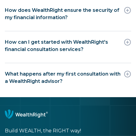
How does WealthRight ensure the security of
my financial information?
How can I get started with WealthRight's
financial consultation services?
What happens after my first consultation with
a WealthRight advisor?
Build WEALTH, the RIGHT way!