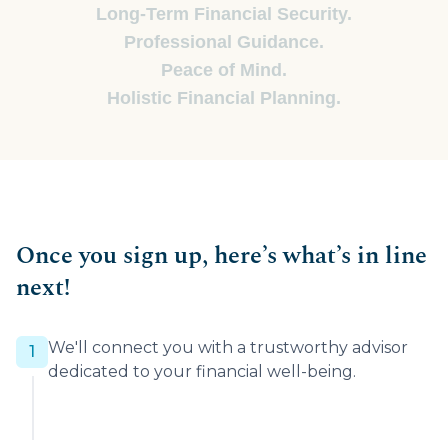
Long-Term Financial Security.
Professional Guidance.
Peace of Mind.
Holistic Financial Planning.
Once you sign up, here’s what’s in line
next!
We'll connect you with a trustworthy advisor
1
dedicated to your financial well-being.