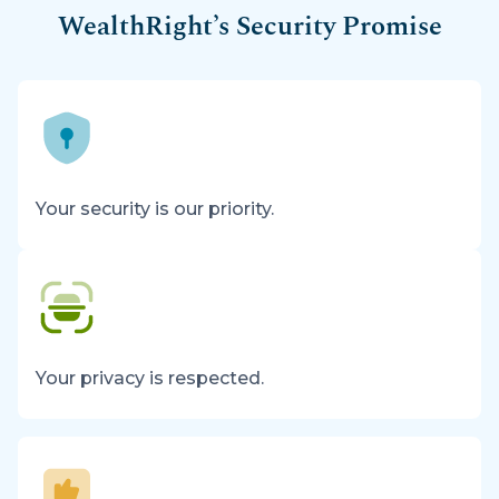
WealthRight’s Security Promise
Your security is our priority.
Your privacy is respected.