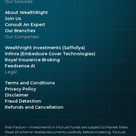
Our Services
About WealthRight
Join Us
Consult An Expert
Our Branches
Our Companies
Wealthright Investments (Saffollya)
Infinra (Embedsure Cover Technologies)
Royal Insurance Broking
Feedsense AI
Legal
Terms and Conditions
Privacy Policy
Disclaimer
Fraud Detection
Refunds and Cancellation
Risk Factors – Investments in Mutual Funds are subject to Market Risks.
Read all scheme related documents carefully before investing. Mutual