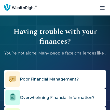
Having trouble with your
finances?
You’re not alone. Many people face challenges like...
Poor Financial Management?
Overwhelming Financial Information?