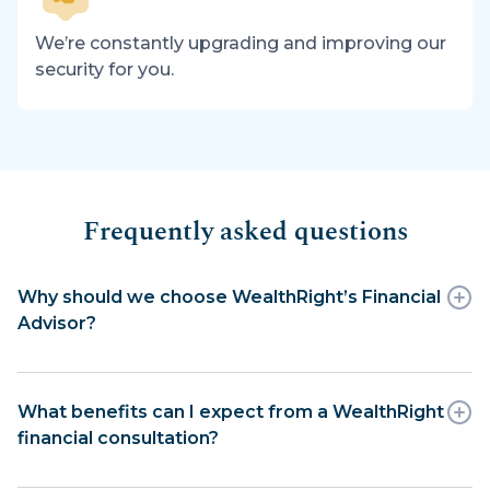
We’re constantly upgrading and improving our
security for you.
Frequently asked questions
Why should we choose WealthRight’s Financial
Advisor?
What benefits can I expect from a WealthRight
financial consultation?