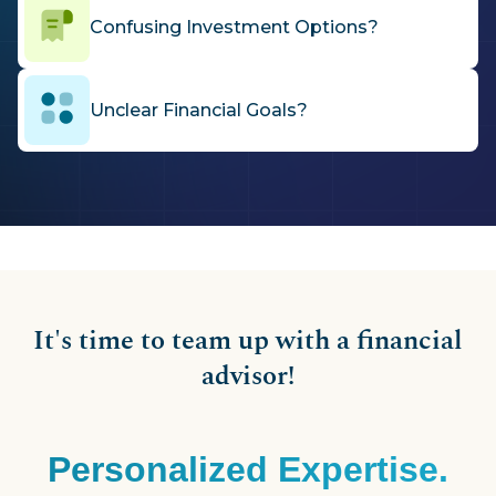
Confusing Investment Options?
Unclear Financial Goals?
It's time to team up with a financial
advisor!
Personalized Expertise.