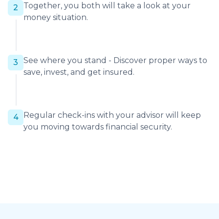
Together, you both will take a look at your
2
money situation.
See where you stand - Discover proper ways to
3
save, invest, and get insured.
Regular check-ins with your advisor will keep
4
you moving towards financial security.