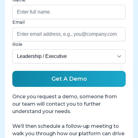
Email
Role
Get A Demo
Once you request a demo, someone from
our team will contact you to further
understand your needs.
We’ll then schedule a follow-up meeting to
walk you through how our platform can drive