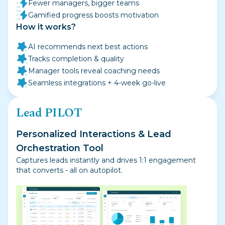
Fewer managers, bigger teams
Gamified progress boosts motivation
How it works?
AI recommends next best actions
Tracks completion & quality
Manager tools reveal coaching needs
Seamless integrations + 4-week go-live
Lead PILOT
Personalized Interactions & Lead
Orchestration Tool
Captures leads instantly and drives 1:1 engagement
that converts - all on autopilot.