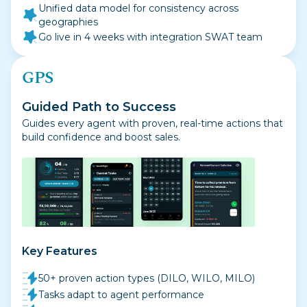
Unified data model for consistency across
geographies
Go live in 4 weeks with integration SWAT team
GPS
Guided Path to Success
Guides every agent with proven, real-time actions that
build confidence and boost sales.
Key Features
50+ proven action types (DILO, WILO, MILO)
Tasks adapt to agent performance