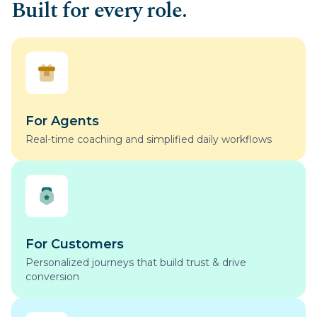
Built for every role.
For Agents
Real-time coaching and simplified daily workflows
For Customers
Personalized journeys that build trust & drive
conversion