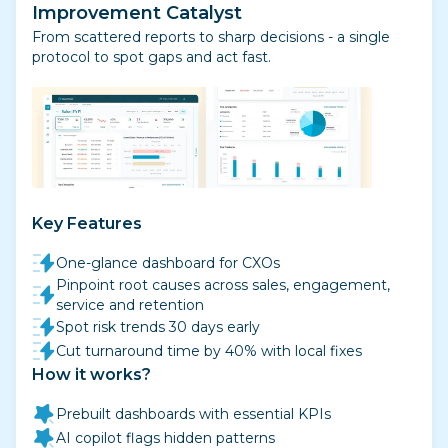
Improvement Catalyst
From scattered reports to sharp decisions - a single
protocol to spot gaps and act fast.
Key Features
One-glance dashboard for CXOs
Pinpoint root causes across sales, engagement,
service and retention
Spot risk trends 30 days early
Cut turnaround time by 40% with local fixes
How it works?
Prebuilt dashboards with essential KPIs
AI copilot flags hidden patterns