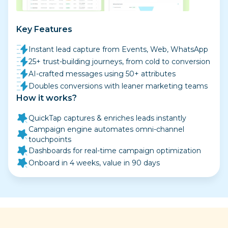
Key Features
Instant lead capture from Events, Web, WhatsApp
25+ trust-building journeys, from cold to conversion
AI-crafted messages using 50+ attributes
Doubles conversions with leaner marketing teams
How it works?
QuickTap captures & enriches leads instantly
Campaign engine automates omni-channel
touchpoints
Dashboards for real-time campaign optimization
Onboard in 4 weeks, value in 90 days