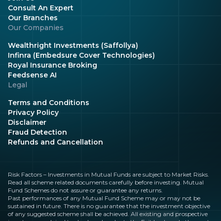
Consult An Expert
Our Branches
Our Companies
Wealthright Investments (Saffollya)
Infinra (Embedsure Cover Technologies)
Royal Insurance Broking
Feedsense AI
Legal
Terms and Conditions
Privacy Policy
Disclaimer
Fraud Detection
Refunds and Cancellation
Risk Factors – Investments in Mutual Funds are subject to Market Risks.
Read all scheme related documents carefully before investing. Mutual
Fund Schemes do not assure or guarantee any returns.
Past performances of any Mutual Fund Scheme may or may not be
sustained in future. There is no guarantee that the investment objective
of any suggested scheme shall be achieved. All existing and prospective