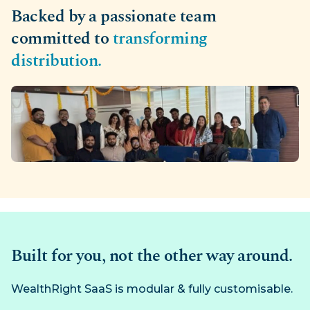
Backed by a passionate team
committed to
transforming
distribution.
Built for you, not the other way around.
WealthRight SaaS is modular & fully customisable.