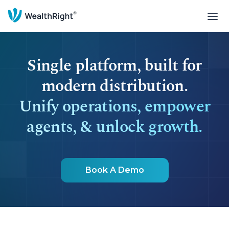
Single platform, built for
modern distribution.
Unify operations, empower
agents, & unlock growth.
Book A Demo