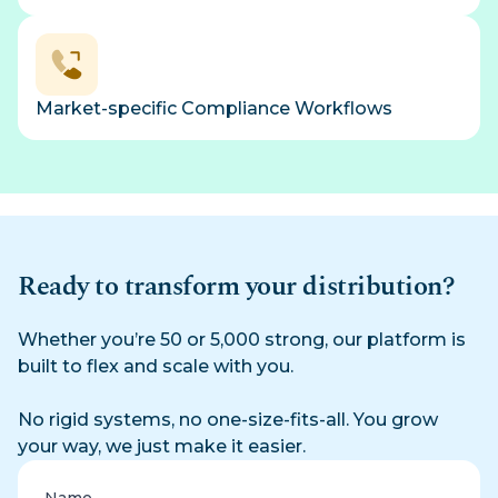
Market-specific Compliance Workflows
Ready to transform your distribution?
Whether you’re 50 or 5,000 strong, our platform is
built to flex and scale with you.
No rigid systems, no one-size-fits-all. You grow
your way, we just make it easier.
Name