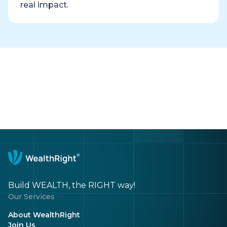
real impact.
Build WEALTH, the RIGHT way!
Our Services
About WealthRight
Join Us