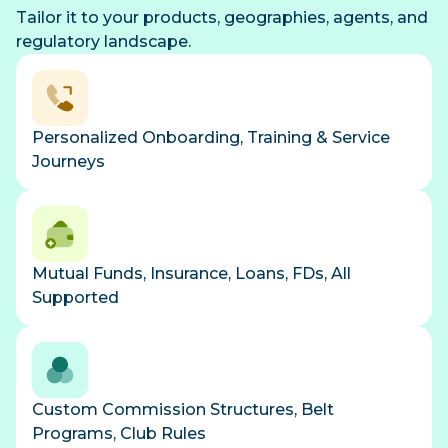
Tailor it to your products, geographies, agents, and
regulatory landscape.
Personalized Onboarding, Training & Service
Journeys
Mutual Funds, Insurance, Loans, FDs, All
Supported
Custom Commission Structures, Belt
Programs, Club Rules