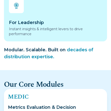
For Leadership
Instant insights & intelligent levers to drive
performance
Modular. Scalable. Built on
decades of
distribution expertise.
Our Core Modules
MEDIC
Metrics Evaluation & Decision